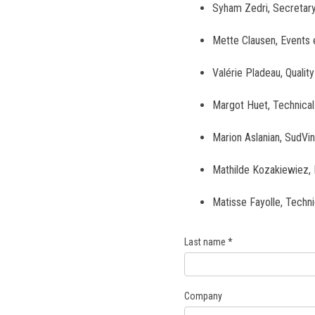
Syham Zedri, Secretar
Mette Clausen, Events 
Valérie Pladeau, Quali
Margot Huet, Technica
Marion Aslanian, SudVi
Mathilde Kozakiewiez, 
Matisse Fayolle, Techn
Last name
*
Company