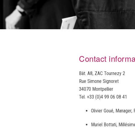
Contact informa
Bât. A8, ZAC Tournezy 2
Rue Simone Signoret
34070 Montpellier
Tel. +33 (0)4 99 06 08 41
Olivier Goué, Manager
Muriel Bottati, Millés