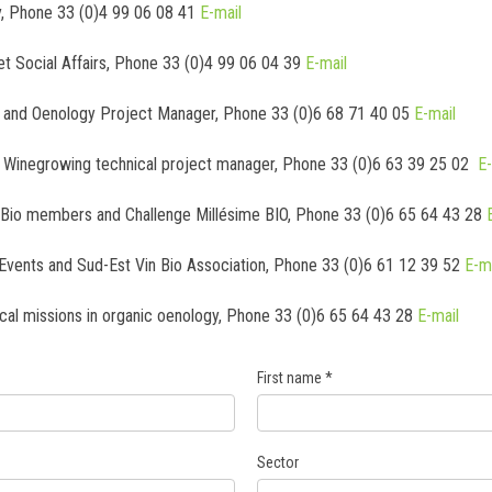
y, Phone 33 (0)4 99 06 08 41
E-mail
et Social Affairs, Phone 33 (0)4 99 06 04 39
E-mail
ty and Oenology Project Manager, Phone 33 (0)6 68 71 40 05
E-mail
l Winegrowing technical project manager, Phone 33 (0)6 63 39 25 02
E-
nBio members and Challenge Millésime BIO, Phone 33 (0)6 65 64 43 28
Events and Sud-Est Vin Bio Association, Phone 33 (0)6 61 12 39 52
E-m
ical missions in organic oenology, Phone 33 (0)6 65 64 43 28
E-mail
First name
*
Sector