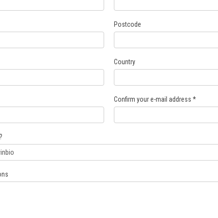
Postcode
Country
Confirm your e-mail address
*
?
ons