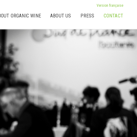
Version française
BOUT ORGANIC WINE
ABOUT US
PRESS
CONTACT