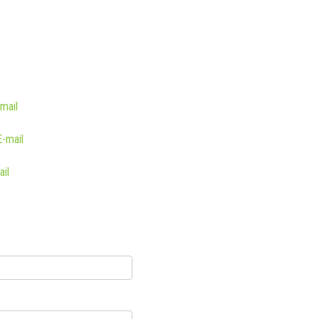
mail
E-mail
ail