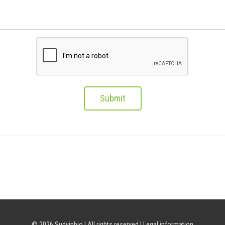
Submit
© 2026 Sudvinbio | All rights reserved |
Legal information