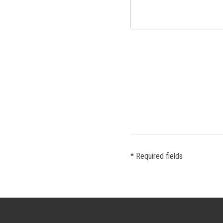
* Required fields