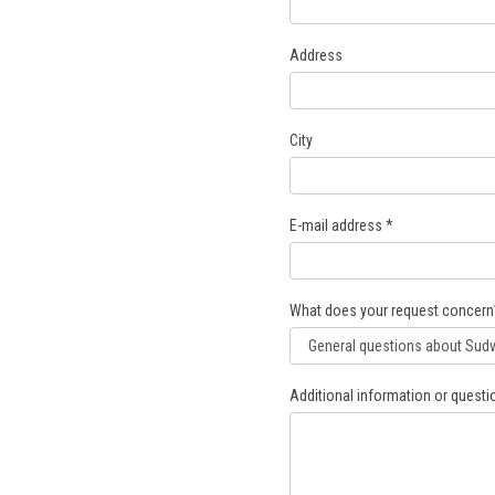
Address
City
E-mail address
*
What does your request concern
Additional information or questi