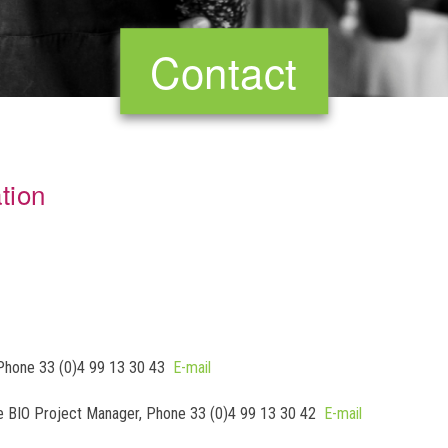
Contact
tion
, Phone 33 (0)4 99 13 30 43
E-mail
ime BIO Project Manager, Phone 33 (0)4 99 13 30 42
E-mail