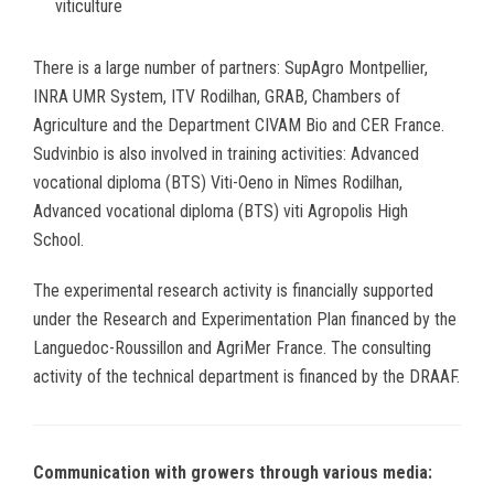
viticulture
There is a large number of partners: SupAgro Montpellier,
INRA UMR System, ITV Rodilhan, GRAB, Chambers of
Agriculture and the Department CIVAM Bio and CER France.
Sudvinbio is also involved in training activities: Advanced
vocational diploma (BTS) Viti-Oeno in Nîmes Rodilhan,
Advanced vocational diploma (BTS) viti Agropolis High
School.
The experimental research activity is financially supported
under the Research and Experimentation Plan financed by the
Languedoc-Roussillon and AgriMer France. The consulting
activity of the technical department is financed by the DRAAF.
Communication with growers through various media: