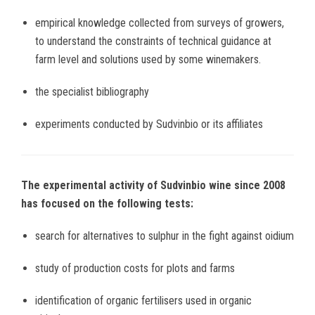
empirical knowledge collected from surveys of growers,
to understand the constraints of technical guidance at
farm level and solutions used by some winemakers.
the specialist bibliography
experiments conducted by Sudvinbio or its affiliates
The experimental activity of Sudvinbio wine since 2008
has focused on the following tests:
search for alternatives to sulphur in the fight against oidium
study of production costs for plots and farms
identification of organic fertilisers used in organic