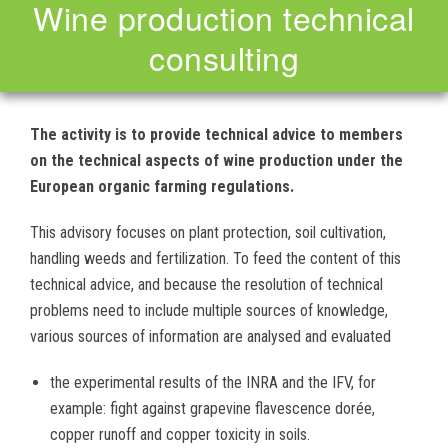
Wine production technical
consulting
The activity is to provide technical advice to members
on the technical aspects of wine production under the
European organic farming regulations.
This advisory focuses on plant protection, soil cultivation,
handling weeds and fertilization. To feed the content of this
technical advice, and because the resolution of technical
problems need to include multiple sources of knowledge,
various sources of information are analysed and evaluated
the experimental results of the INRA and the IFV, for
example: fight against grapevine flavescence dorée,
copper runoff and copper toxicity in soils.